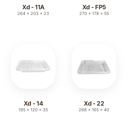
Xd - 11A
Xd - FP5
264 x 203 x 23
270 x 178 x 55
Xd - 14
Xd - 22
195 x 120 x 35
268 x 165 x 40