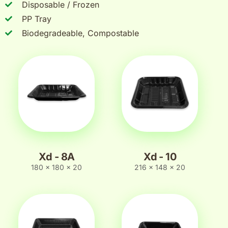
Disposable / Frozen
PP Tray
Biodegradeable, Compostable
Xd - 8A
Xd - 10
180 x 180 x 20
216 x 148 x 20