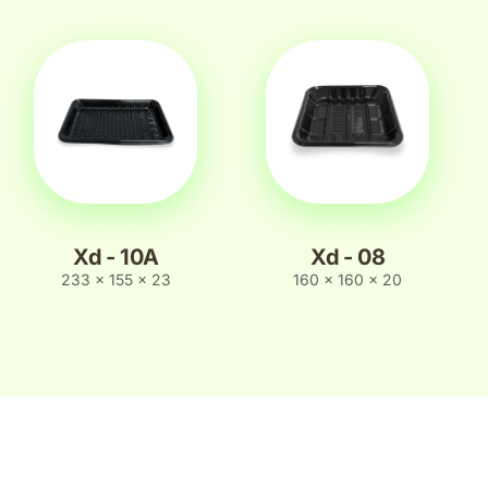
Xd - 10A
Xd - 08
233 x 155 x 23
160 x 160 x 20