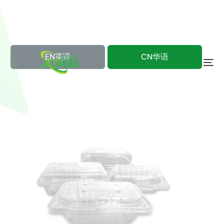
EN英语
CN华语