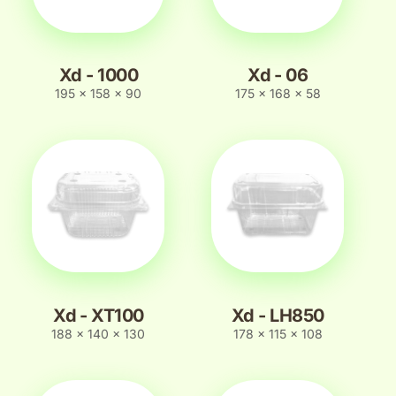
Xd - 1000
Xd - 06
195 x 158 x 90
175 x 168 x 58
Xd - XT100
Xd - LH850
188 x 140 x 130
178 x 115 x 108