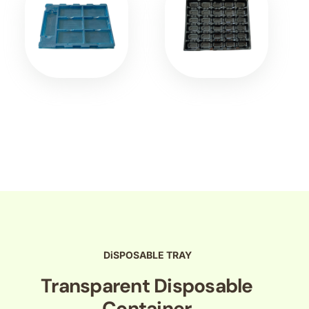
DiSPOSABLE TRAY
Transparent Disposable
Container