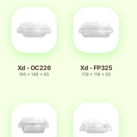
Xd - OC226
Xd - FP325
195 x 149 x 65
178 x 118 x 65