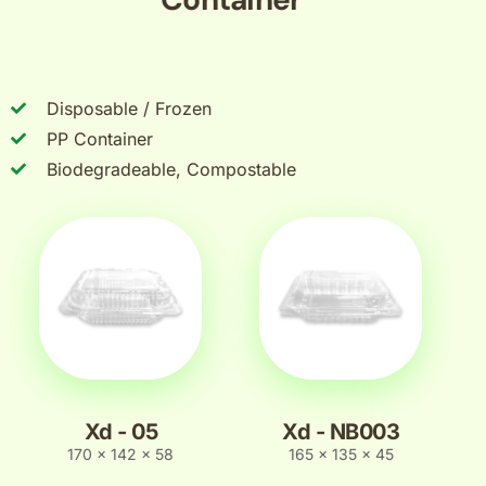
Disposable / Frozen
PP Container
Biodegradeable, Compostable
Xd - 05
Xd - NB003
170 x 142 x 58
165 x 135 x 45