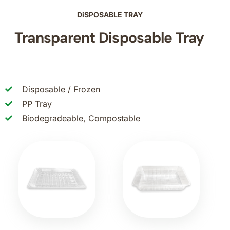
DiSPOSABLE TRAY
Transparent Disposable Tray
Disposable / Frozen
PP Tray
Biodegradeable, Compostable