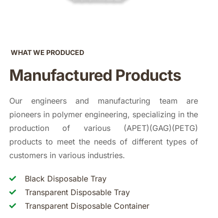
WHAT WE PRODUCED
Manufactured Products
Our engineers and manufacturing team are
pioneers in polymer engineering, specializing in the
production of various (APET)(GAG)(PETG)
products to meet the needs of different types of
customers in various industries.
Black Disposable Tray
Transparent Disposable Tray
Transparent Disposable Container