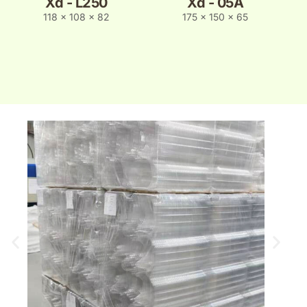
Xd - L250
Xd - 05A
118 x 108 x 82
175 x 150 x 65