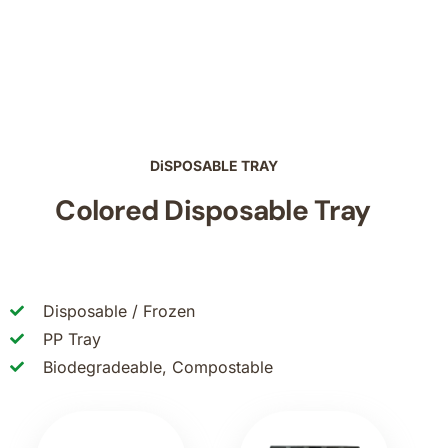
DiSPOSABLE TRAY
Colored Disposable Tray
Disposable / Frozen
PP Tray
Biodegradeable, Compostable