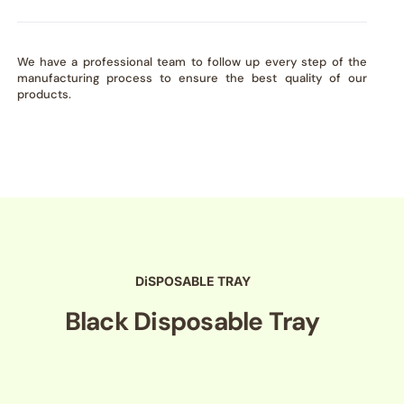
We have a professional team to follow up every step of the
manufacturing process to ensure the best quality of our
products.
DiSPOSABLE TRAY
Black Disposable Tray