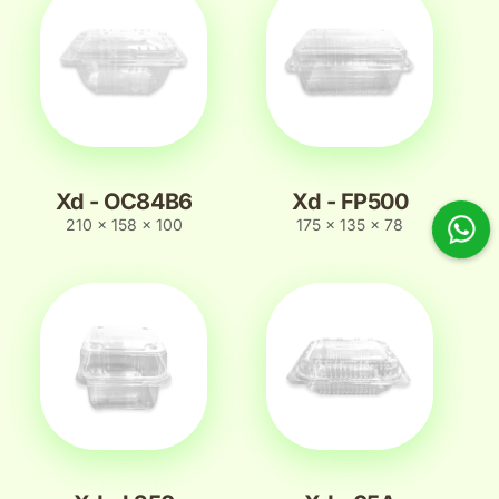
Xd - OC84B6
Xd - FP500
210 x 158 x 100
175 x 135 x 78