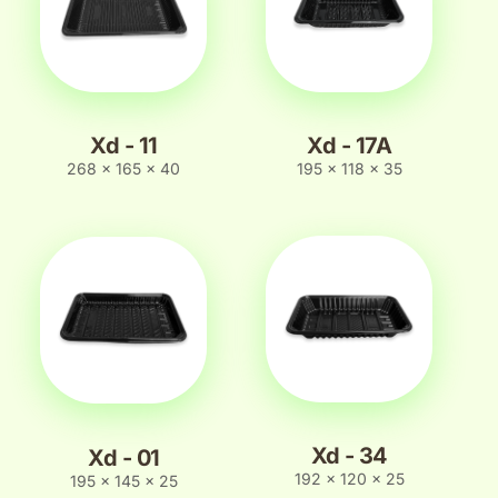
Xd - 11
Xd - 17A
268 x 165 x 40
195 x 118 x 35
Xd - 34
Xd - 01
192 x 120 x 25
195 x 145 x 25